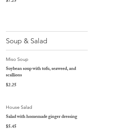
$7.25
Soup & Salad
Miso Soup
Soybean soup with tofu, seaweed, and
scallions
$2.25
House Salad
Salad with homemade ginger dressing
$5.45