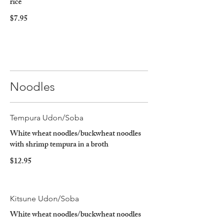
rice
$7.95
Noodles
Tempura Udon/Soba
White wheat noodles/buckwheat noodles
with shrimp tempura in a broth
$12.95
Kitsune Udon/Soba
White wheat noodles/buckwheat noodles