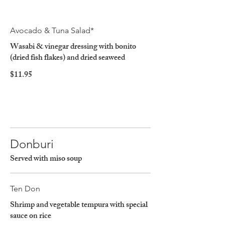
Avocado & Tuna Salad*
Wasabi & vinegar dressing with bonito
(dried fish flakes) and dried seaweed
$11.95
Donburi
Served with miso soup
Ten Don
Shrimp and vegetable tempura with special
sauce on rice