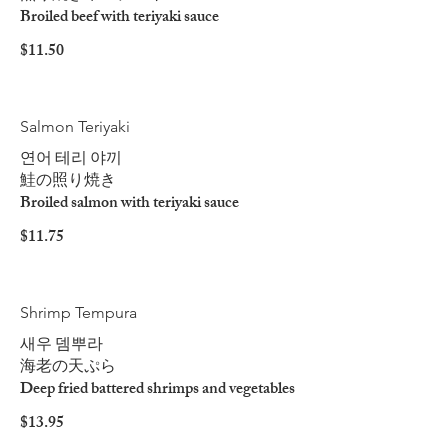
Broiled beef with teriyaki sauce
$11.50
Salmon Teriyaki
연어 테리 야끼
鮭の照り焼き
Broiled salmon with teriyaki sauce
$11.75
Shrimp Tempura
새우 뎀뿌라
海老の天ぷら
Deep fried battered shrimps and vegetables
$13.95