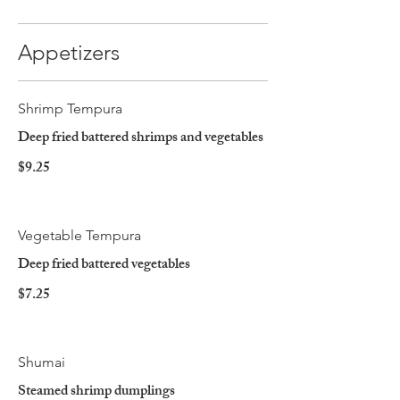
Appetizers
Shrimp Tempura
Deep fried battered shrimps and vegetables
$9.25
Vegetable Tempura
Deep fried battered vegetables
$7.25
Shumai
Steamed shrimp dumplings