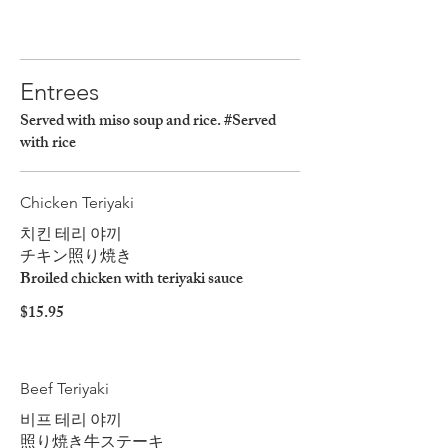
Entrees
Served with miso soup and rice. #Served
with rice
Chicken Teriyaki
치킨 테리 야끼
チキン照り焼き
Broiled chicken with teriyaki sauce
$15.95
Beef Teriyaki
비프 테리 야끼
照り焼き牛ステーキ