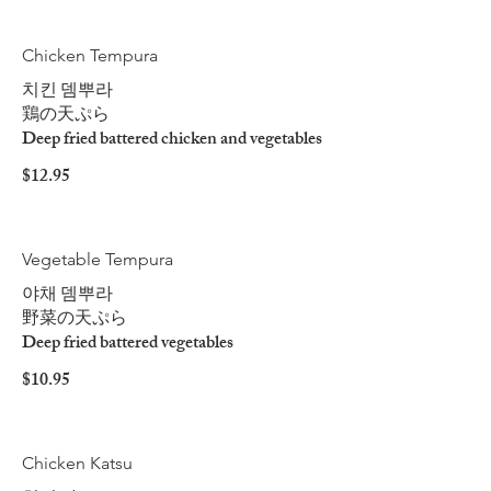
Chicken Tempura
치킨 뎀뿌라
鶏の天ぷら
Deep fried battered chicken and vegetables
$12.95
Vegetable Tempura
야채 뎀뿌라
野菜の天ぷら
Deep fried battered vegetables
$10.95
Chicken Katsu