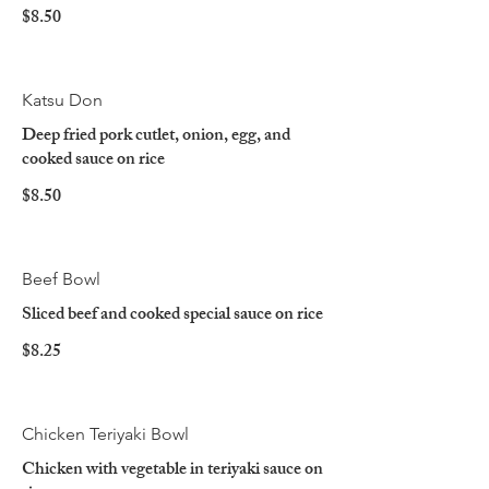
$8.50
Katsu Don
Deep fried pork cutlet, onion, egg, and
cooked sauce on rice
$8.50
Beef Bowl
Sliced beef and cooked special sauce on rice
$8.25
Chicken Teriyaki Bowl
Chicken with vegetable in teriyaki sauce on