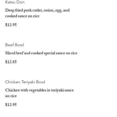
Katsu Don
Deep fried pork cutlet, onion, egg, and
cooked sauce on rice
$12.95
Beef Bowl
Sliced beef and cooked special sauce on rice
$12.85
Chicken Teriyaki Bowl
Chicken with vegetables in teriyaki sauce
on rice
$12.95