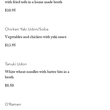
with fried tofu in a home made broth
$10.95
Chicken Yaki Udon/Soba
Vegetables and chicken with yaki sauce
$13.95
Tanuki Udon
White wheat noodles with batter bits in a
broth
$8.50
O'Ramen