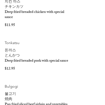
치킨 까스
チキンカツ
Deep fried breaded chicken with special
sauce
$11.95
Tonkatsu
돈까스
とんかつ
Deep fried breaded pork with special sauce
$12.95
Bulgogi
불고기
焼肉
Pan fried sliced beef sirloin and vegetables