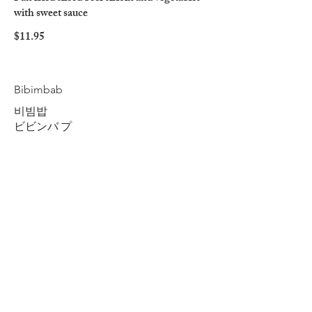
with sweet sauce
$11.95
Bibimbab
비빔밥
ビビンバ プ
Beef and rice mixed with seasoned
vegetables
$11.75
Spicy Chicken
Spicy sliced chicken breast with vegetables
$11.95