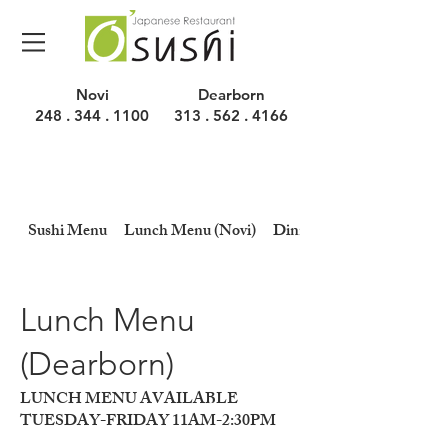
Novi
Dearborn
248 . 344 . 1100
313 . 562 . 4166
Sushi Menu
Lunch Menu (Novi)
Dinner Menu (Novi)
Lunch Menu
(Dearborn)
LUNCH MENU AVAILABLE
TUESDAY-FRIDAY 11AM-2:30PM