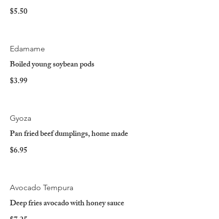
$5.50
Edamame
Boiled young soybean pods
$3.99
Gyoza
Pan fried beef dumplings, home made
$6.95
Avocado Tempura
Deep fries avocado with honey sauce