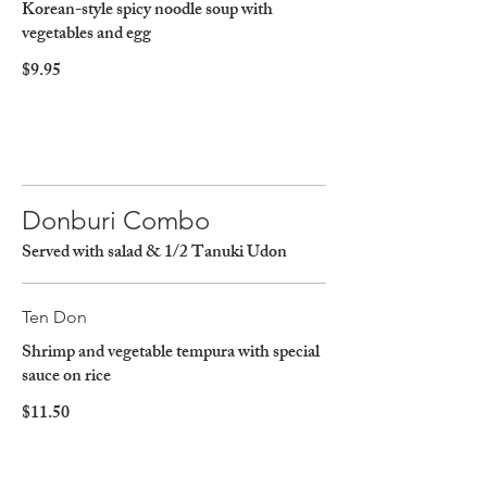
Korean-style spicy noodle soup with
vegetables and egg
$9.95
Donburi Combo
Served with salad & 1/2 Tanuki Udon
Ten Don
Shrimp and vegetable tempura with special
sauce on rice
$11.50