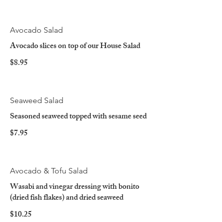
Avocado Salad
Avocado slices on top of our House Salad
$8.95
Seaweed Salad
Seasoned seaweed topped with sesame seed
$7.95
Avocado & Tofu Salad
Wasabi and vinegar dressing with bonito
(dried fish flakes) and dried seaweed
$10.25