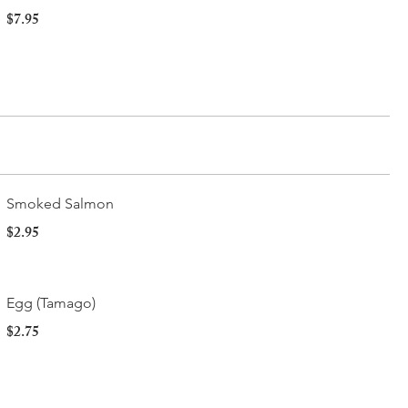
$7.95
Smoked Salmon
$2.95
Egg (Tamago)
$2.75