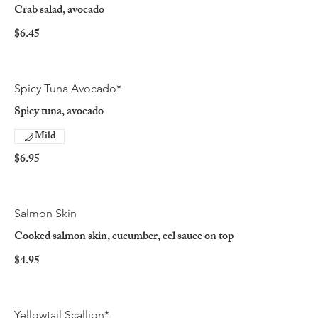
Crab salad, avocado
$6.45
Spicy Tuna Avocado*
Spicy tuna, avocado
Mild
$6.95
Salmon Skin
Cooked salmon skin, cucumber, eel sauce on top
$4.95
Yellowtail Scallion*