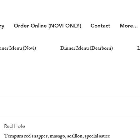
ry
Order Online (NOVI ONLY)
Contact
More...
nner Menu (Novi)
Dinner Menu (Dearborn)
L
Red Hole
Tempura red snapper, masago, scallion, special sauce