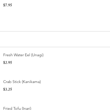
$7.95
Fresh Water Eel (Unagi)
$2.95
Crab Stick (Kanikama)
$3.25
Fried Tofu (Inari)