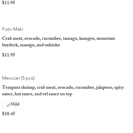
$11.95
Futo Maki
Crab meat, avocado, cucumber, tamago, kampyo, mountain
burdock, masago, and oshinko
$11.95
Mexican (5 pcs)
Tempura shrimp, crab meat, avocado, cucumber, jalapeno, spicy
sauce, hot sauce, and eel sauce on top
Mild
$10.45