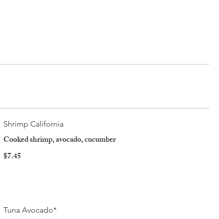
Shrimp California
Cooked shrimp, avocado, cucumber
$7.45
Tuna Avocado*