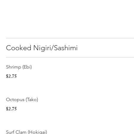
Cooked Nigiri/Sashimi
Shrimp (Ebi)
$2.75
Octopus (Tako)
$2.75
Surf Clam (Hokigai)