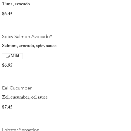
Tuna, avocado
$6.45
Spicy Salmon Avocado*
Salmon, avocado, spicy sauce
Mild
$6.95
Eel Cucumber
Eel, cucumber, eel sauce
$7.45
Lobster Sensation