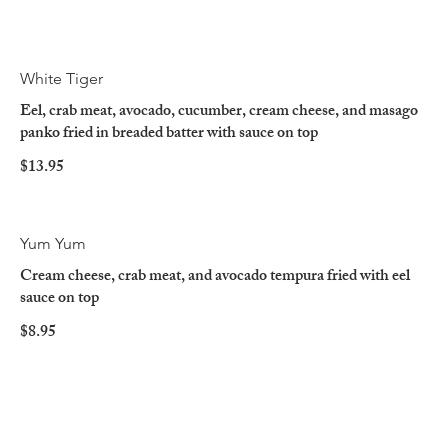
White Tiger
Eel, crab meat, avocado, cucumber, cream cheese, and masago
panko fried in breaded batter with sauce on top
$13.95
Yum Yum
Cream cheese, crab meat, and avocado tempura fried with eel
sauce on top
$8.95