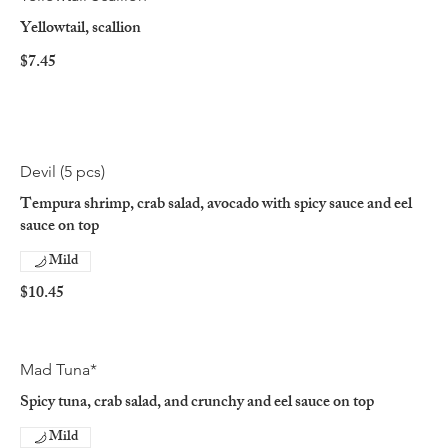
Yellowtail, scallion
$7.45
Devil (5 pcs)
Tempura shrimp, crab salad, avocado with spicy sauce and eel
sauce on top
Mild
$10.45
Mad Tuna*
Spicy tuna, crab salad, and crunchy and eel sauce on top
Mild