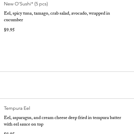
New O'Sushi* (5 pcs)
Eel, spicy tuna, tamago, crab salad, avocado, wrapped in
cucumber
$9.95
Tempura Eel
Eel, asparagus, and cream cheese deep fried in tempura batter
with eel sauce on top