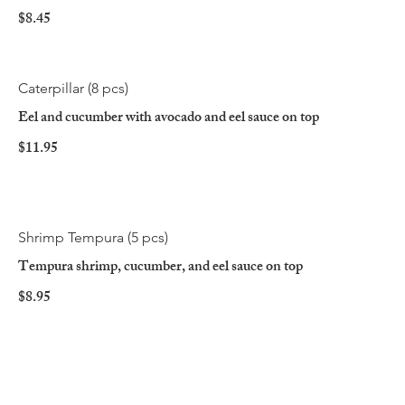
$8.45
Caterpillar (8 pcs)
Eel and cucumber with avocado and eel sauce on top
$11.95
Shrimp Tempura (5 pcs)
Tempura shrimp, cucumber, and eel sauce on top
$8.95