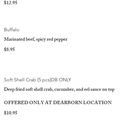
$12.95
Buffalo
Marinated beef, spicy red pepper
$8.95
Soft Shell Crab (5 pcs)DB ONLY
Deep fried soft shell crab, cucumber, and eel sauce on top
OFFERED ONLY AT DEARBORN LOCATION
$10.95