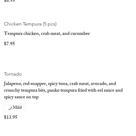
$8.95
Chicken Tempura (5 pcs)
Tempura chicken, crab meat, and cucumber
$7.95
Tornado
Jalapeno, red snapper, spicy tuna, crab meat, avocado, and
crunchy tempura bits, panko tempura fried with eel sauce and
spicy sauce on top
Mild
$13.95