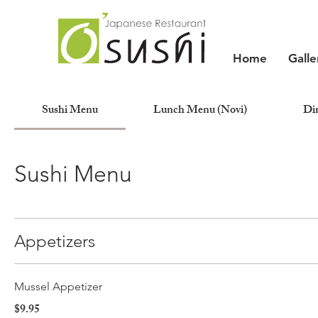
Home
Galle
Sushi Menu
Lunch Menu (Novi)
Di
Sushi Menu
Appetizers
Mussel Appetizer
$9.95