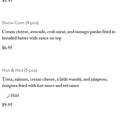
$8.95
Snow Corn (4 pcs)
Cream cheese, avocado, crab meat, and tamago panko fried in
breaded batter with sauce on top
$6.95
Hot & Hot (5 pcs)
Tuna, salmon, cream cheese, a little wasabi, and jalapeno,
tempura fried with hot sauce and eel sauce
Mild
$9.95