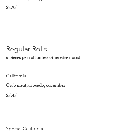
$2.95
Regular Rolls
6 pieces per roll unless otherwise noted
California
Crab meat, avocado, cucumber
$5.45
Special California