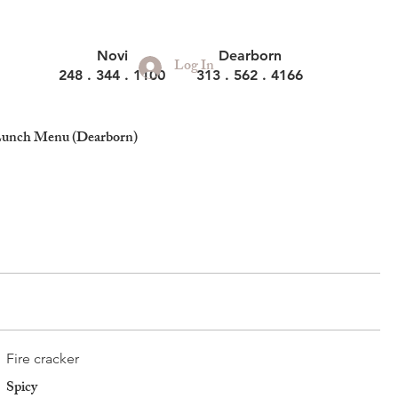
Novi
Dearborn
Log In
248 . 344 . 1100
313 . 562 . 4166
unch Menu (Dearborn)
Fire cracker
Spicy