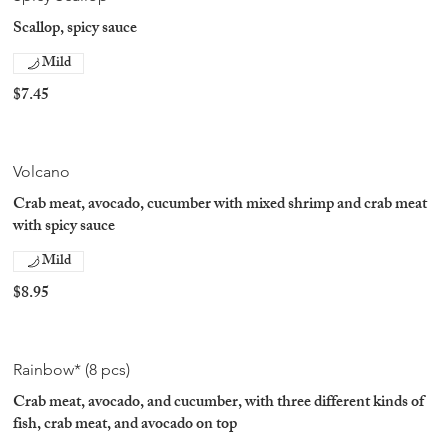
Scallop, spicy sauce
Mild
$7.45
Volcano
Crab meat, avocado, cucumber with mixed shrimp and crab meat
with spicy sauce
Mild
$8.95
Rainbow* (8 pcs)
Crab meat, avocado, and cucumber, with three different kinds of
fish, crab meat, and avocado on top