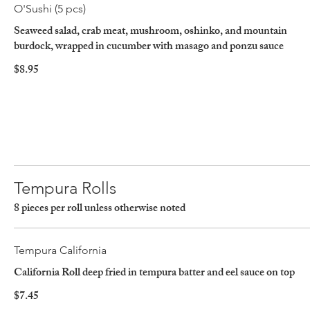
O'Sushi (5 pcs)
Seaweed salad, crab meat, mushroom, oshinko, and mountain
burdock, wrapped in cucumber with masago and ponzu sauce
$8.95
Tempura Rolls
8 pieces per roll unless otherwise noted
Tempura California
California Roll deep fried in tempura batter and eel sauce on top
$7.45