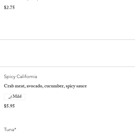
$2.75
Spicy California
Crab meat, avocado, cucumber, spicy sauce
Mild
$5.95
Tuna*