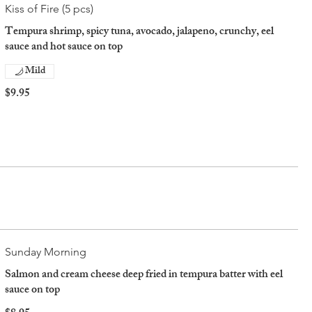
Kiss of Fire (5 pcs)
Tempura shrimp, spicy tuna, avocado, jalapeno, crunchy, eel
sauce and hot sauce on top
Mild
$9.95
Sunday Morning
Salmon and cream cheese deep fried in tempura batter with eel
sauce on top