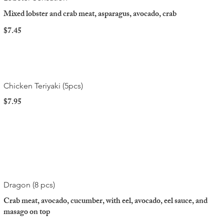
Mixed lobster and crab meat, asparagus, avocado, crab
$7.45
Chicken Teriyaki (5pcs)
$7.95
Dragon (8 pcs)
Crab meat, avocado, cucumber, with eel, avocado, eel sauce, and
masago on top