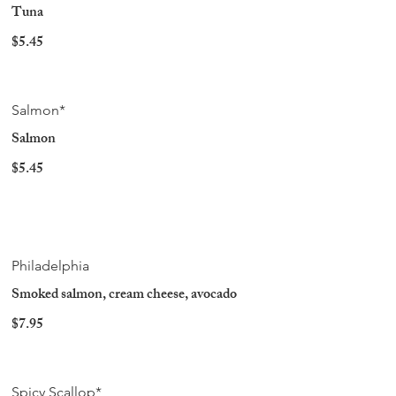
Tuna
$5.45
Salmon*
Salmon
$5.45
Philadelphia
Smoked salmon, cream cheese, avocado
$7.95
Spicy Scallop*