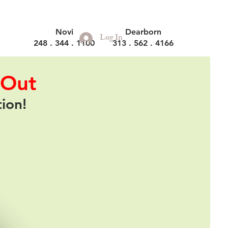
Novi
Dearborn
Log In
248 . 344 . 1100
313 . 562 . 4166
 Out
tion!