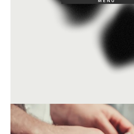
M E N U