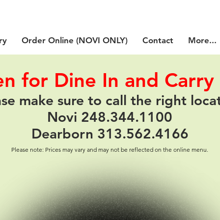
ry
Order Online (NOVI ONLY)
Contact
More...
n for Dine In and Carry
se make sure to call the right loca
Novi 248.344.1100
Dearborn 313.562.4166
Please note: Prices may vary and may not be reflected on the online menu.