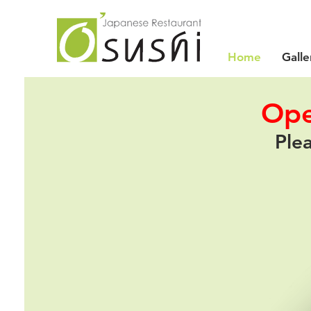
Home
Galle
Ope
Plea