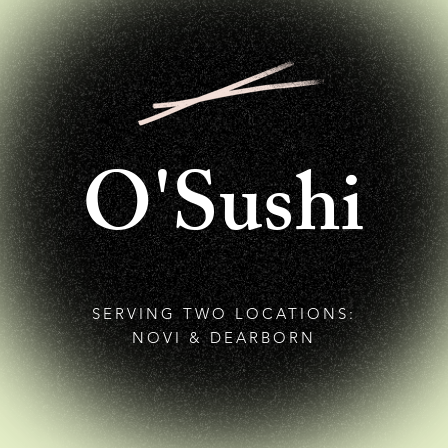
O'Sushi
SERVING TWO LOCATIONS:
NOVI & DEARBORN