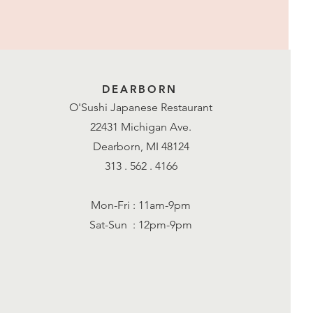
DEARBORN
O'Sushi Japanese Restaurant
22431 Michigan Ave.
Dearborn, MI 48124
313 . 562 . 4166
Mon-Fri : 11am-9pm
Sat-Sun : 12pm-9pm