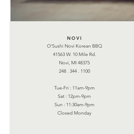
NOVI
O'Sushi Novi Korean BBQ
41563 W. 10 Mile Rd.
Novi, MI 48375
248 . 344 . 1100
Tue-Fri : 11am-9pm
Sat : 12pm-9pm
Sun : 11:30am-9pm
Closed Monday